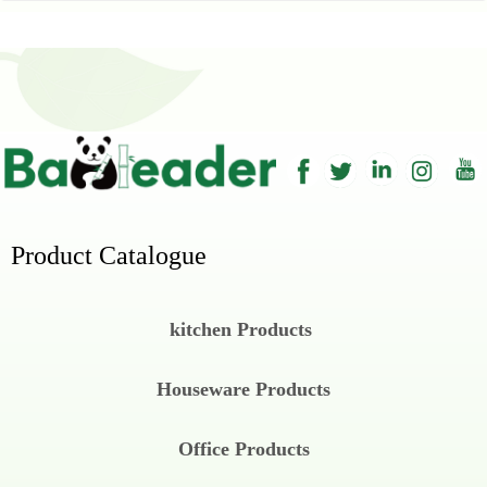
Product Catalogue
kitchen Products
Houseware Products
Office Products