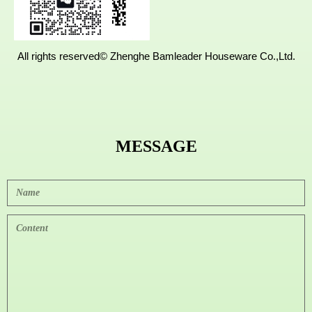
All rights reserved©
Zhenghe Bamleader Houseware Co.,Ltd.
MESSAGE