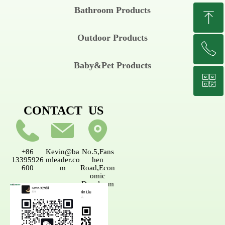
Bathroom Products
ꁸ
Outdoor Products
ꂅ
Top
Baby&Pet Products
ꀥ
+8613395926600
CONTACT US
Wechat
+86
Kevin@ba
No.5,Fans
13395926
mleader.co
hen
600
m
Road,Econ
omic
Developm
ent
AreaNanpi
ng,Fujian,
China.