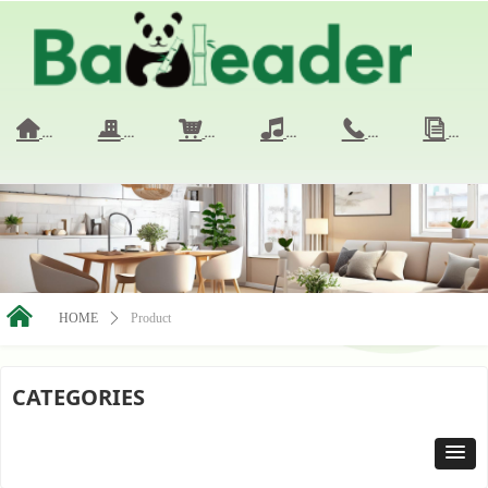
HOME
COMPANY
PRODUCTS
VIDEO
CONTACT 
NE
낀
끉
낙
넢
끅
ꀢ
낀
HOME
ꄲ
Product
CATEGORIES