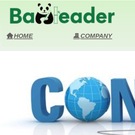
HOME
COMPANY
낀
끉