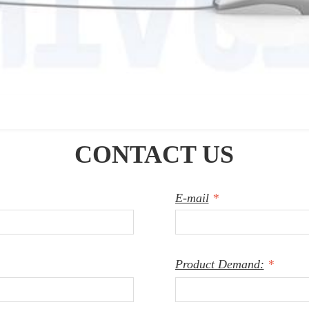
CONTACT US
E-mail
*
Product Demand:
*