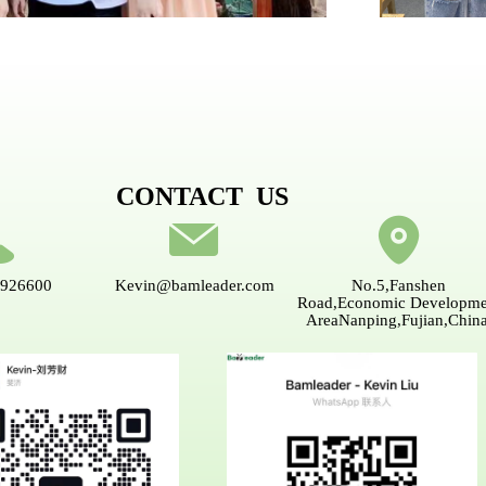
CONTACT US
5926600
Kevin@bamleader.com
No.5,Fanshen
Road,Economic Developme
AreaNanping,Fujian,China