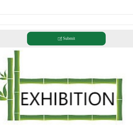
Submit
ꂐ