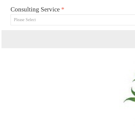
Consulting Service
*