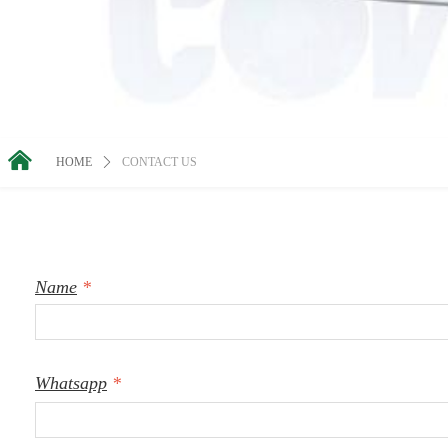
낀
HOME
ꄲ
CONTACT US
Name
*
Whatsapp
*