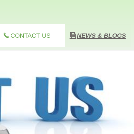
CONTACT US
NEWS & BLOGS
끅
ꀢ