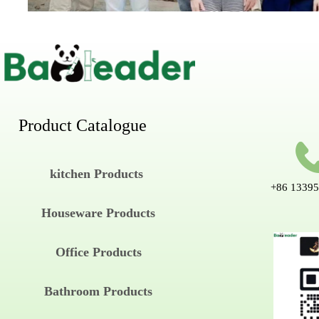
Product Catalogue
kitchen Products
+86 1339
Houseware Products
Office Products
Bathroom Products