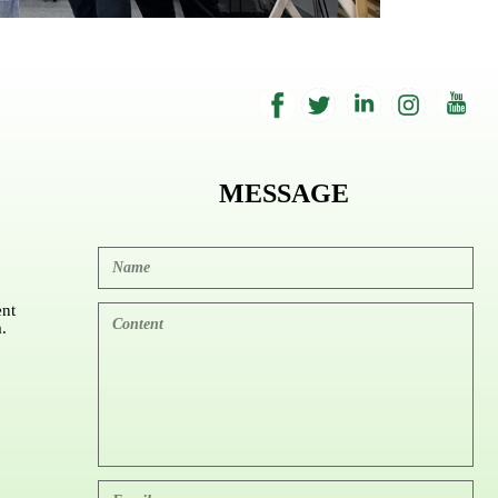
MESSAGE
nt
.