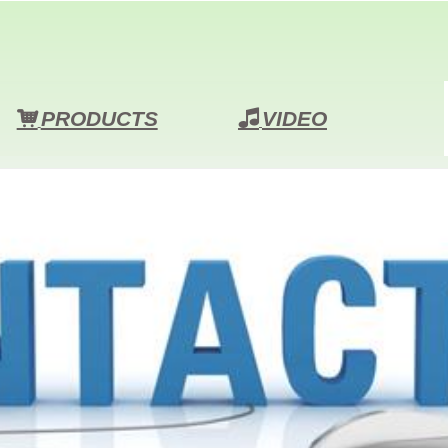
PRODUCTS
VIDEO
낙
넢