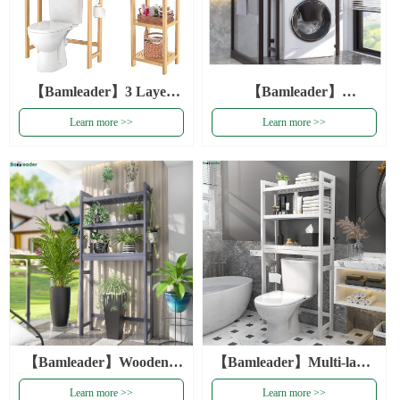
【Bamleader】3 Layer
【Bamleader】
Saving Space Bathroom
Multifunction Bathroom 3
Learn more >>
Learn more >>
Organizer Rack Over The
Layer Toilet Rack
Toilet Storage Shelves
Organizer Shelf Gray
Natural Bamboo Storage
Wooden Toilet Shelves
Rack
Bamboo Rack Storage
Organizer
【Bamleader】Wooden 3
【Bamleader】Multi-layer
Layer Space Saving Blue
Saving Space Bathroom
Learn more >>
Learn more >>