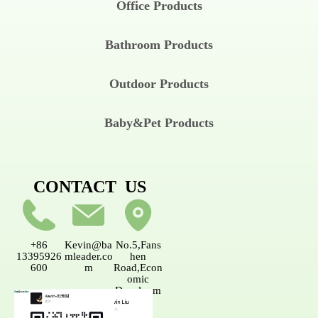
Office Products
Bathroom Products
Outdoor Products
Baby&Pet Products
CONTACT US
+86
Kevin@ba
No.5,Fans
13395926
mleader.co
hen
600
m
Road,Econ
omic
Developm
ent
AreaNanpi