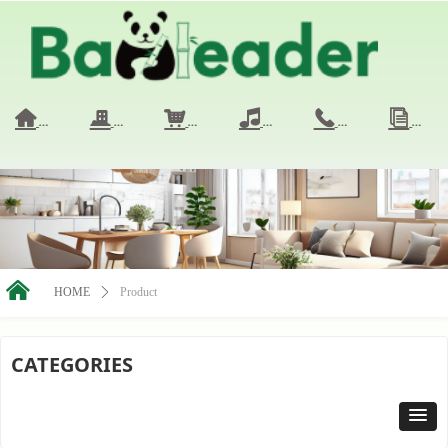
HOME
COMPANY
PRODUCTS
VIDEO
CONTACT 
NE
낀
끉
낙
넢
끅
ꀢ
낀
HOME
ꄲ
Product
CATEGORIES