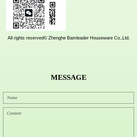
ng,Fujian,
China.
All rights reserved©
Zhenghe Bamleader Houseware Co.,Ltd.
MESSAGE