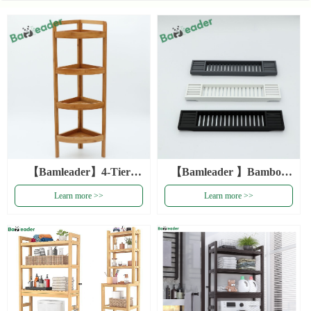
【Bamleader】4-Tier
【Bamleader 】Bamboo
Bamboo Standing
Wood Bathtub Rack Tray
Learn more >>
Learn more >>
Bathroom Rack Bamboo
With Extending Sides
Storage Organizer Multi-
Bamboo Bath Tub Rack
functional Bamboo Corner
Bamboo Bathtub Caddy
Storage Shelf
Tray