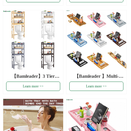
Bamboo Over The
Organizer Shelf Toilet
Bathroom Toilet Organizer
Storage Rack White
Rack
Bamboo Over The Toilet
Storage
【Bamleader】3 Tier
【Bamleader 】Multi-
Bamboo Toilet Storage
color Wholesale Foldable
Learn more >>
Learn more >>
Shelf Toilet Organizer
Luxury Bathrub Caddy
Rack Over The Toilet
Tray Bath Tray
Storage
Expandable Bamboo
Bathroom Tray