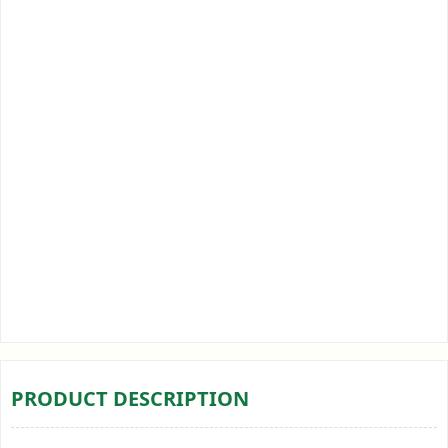
PRODUCT DESCRIPTION