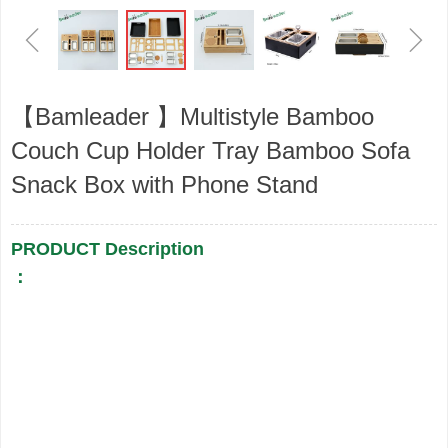
ꁆ
ꁇ
【Bamleader 】Multistyle Bamboo
Couch Cup Holder Tray Bamboo Sofa
Snack Box with Phone Stand
PRODUCT Description
：