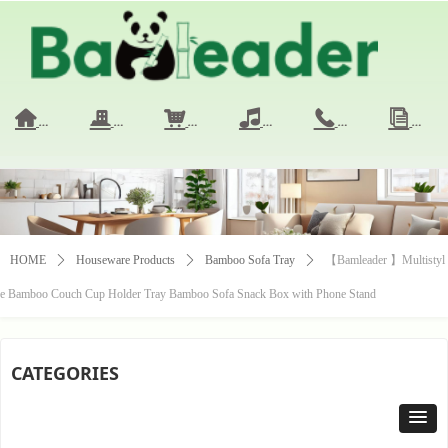
HOME
COMPANY
PRODUCTS
VIDEO
CONTACT 
NE
낀
끉
낙
넢
끅
ꀢ
HOME
ꄲ
Houseware Products
ꄲ
Bamboo Sofa Tray
ꄲ
【Bamleader 】Multistyl
e Bamboo Couch Cup Holder Tray Bamboo Sofa Snack Box with Phone Stand
CATEGORIES