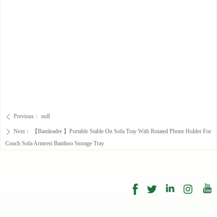
Previous：
null
ꄴ
Next：
【Bamleader 】Portable Stable On Sofa Tray With Rotated Phone Holder For
ꄲ
Couch Sofa Armrest Bamboo Storage Tray