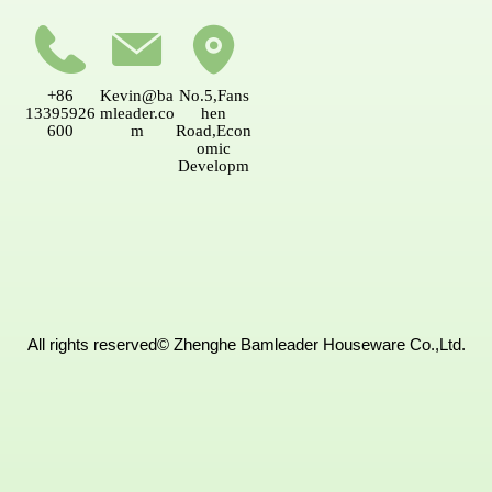
CONTACT US
+86
Kevin@ba
No.5,Fans
13395926
mleader.co
hen
600
m
Road,Econ
omic
Developm
ent
AreaNanpi
ng,Fujian,
China.
All rights reserved©
Zhenghe Bamleader Houseware Co.,Ltd.
MESSAGE