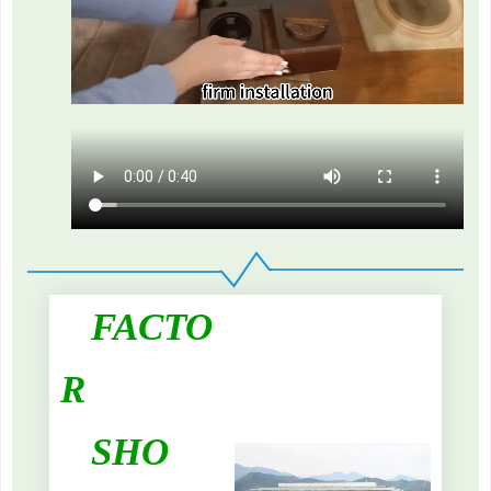
FACTO
R
SHO