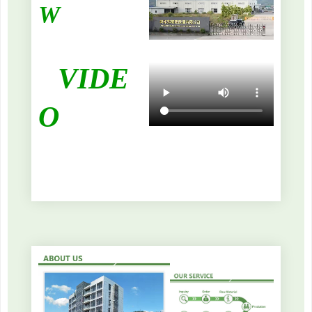
W
VIDE
O