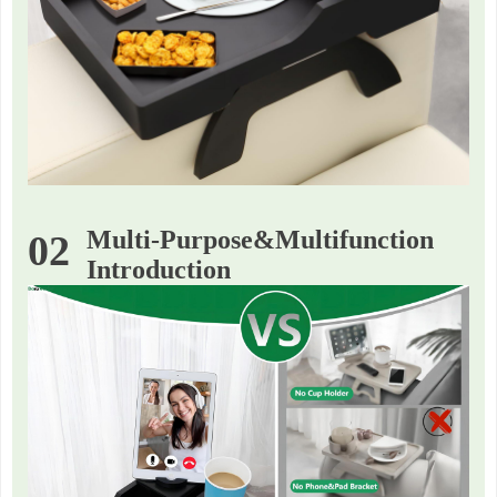
Multi-Purpose&Multifunction
02
Introduction