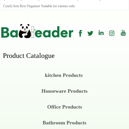
Couch Arm Rest Organizer Suitable for various sofa
Product Catalogue
kitchen Products
Houseware Products
Office Products
Bathroom Products