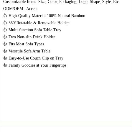
Customizable Items: Size, Color, Packaging, Logo, Shape, Style, Etc
ODM/OEM : Accept
👍 High-Quality Material:100% Natural Bamboo
👍 360°Rotatable & Removable Holder
👍 Multi-function Sofa Table Tray
👍 Two Non-slip Drink Holder
👍 Fits Most Sofa Types
👍 Versatile Sofa Arm Table
👍 Easy-to-Use Couch Clip on Tray
👍 Family Goodies at Your Fingertips