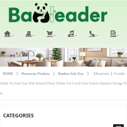
HOME
COMPANY
PRODUCTS
VIDEO
CONTACT 
NE
낀
끉
낙
넢
끅
ꀢ
HOME
ꄲ
Houseware Products
ꄲ
Bamboo Sofa Tray
ꄲ
【Bamleader 】Portable
Stable On Sofa Tray With Rotated Phone Holder For Couch Sofa Armrest Bamboo Storage Tr
ay
CATEGORIES