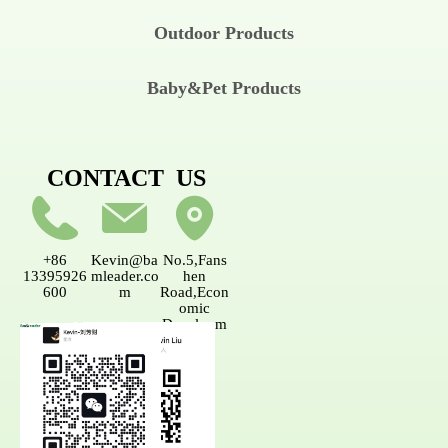
Outdoor Products
Baby&Pet Products
CONTACT US
+86
Kevin@ba
No.5,Fans
13395926
mleader.co
hen
600
m
Road,Econ
omic
Developm
ent
AreaNanpi
ng,Fujian,
China.