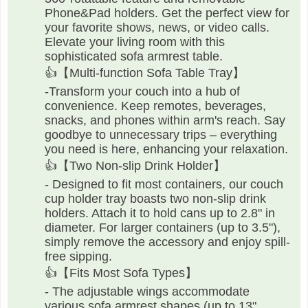
Phone&Pad holders. Get the perfect view for
your favorite shows, news, or video calls.
Elevate your living room with this
sophisticated sofa armrest table.
👍【Multi-function Sofa Table Tray】
-Transform your couch into a hub of
convenience. Keep remotes, beverages,
snacks, and phones within arm's reach. Say
goodbye to unnecessary trips – everything
you need is here, enhancing your relaxation.
👍【Two Non-slip Drink Holder】
- Designed to fit most containers, our couch
cup holder tray boasts two non-slip drink
holders. Attach it to hold cans up to 2.8" in
diameter. For larger containers (up to 3.5"),
simply remove the accessory and enjoy spill-
free sipping.
👍【Fits Most Sofa Types】
- The adjustable wings accommodate
various sofa armrest shapes (up to 13"