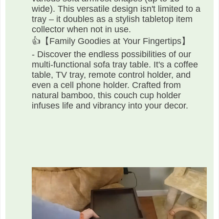
wide). This versatile design isn't limited to a
tray – it doubles as a stylish tabletop item
collector when not in use.
👍【Family Goodies at Your Fingertips】
- Discover the endless possibilities of our
multi-functional sofa tray table. It's a coffee
table, TV tray, remote control holder, and
even a cell phone holder. Crafted from
natural bamboo, this couch cup holder
infuses life and vibrancy into your decor.