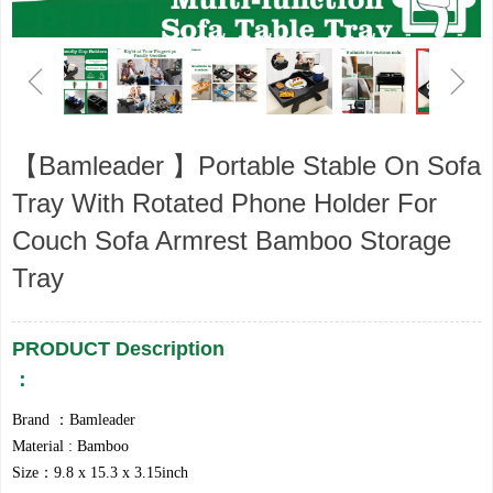
ꁆ
ꁇ
【Bamleader 】Portable Stable On Sofa
Tray With Rotated Phone Holder For
Couch Sofa Armrest Bamboo Storage
Tray
PRODUCT Description
：
​​Brand ：Bamleader
Material : Bamboo
Size：9.8 x 15.3 x 3.15inch