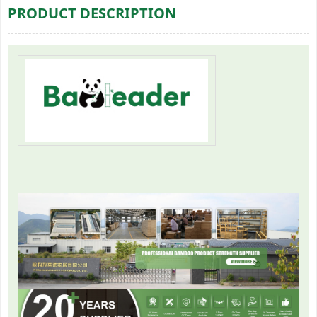
PRODUCT DESCRIPTION