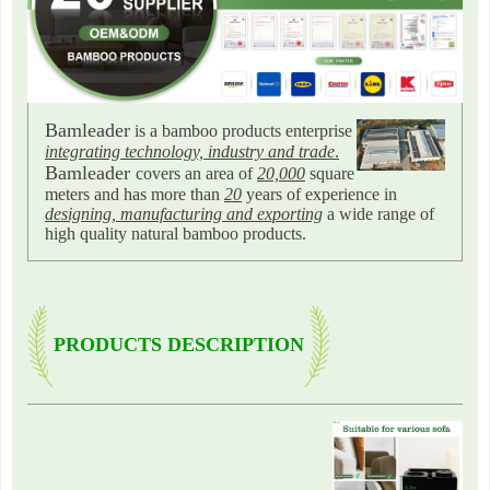
Bamleader
is a bamboo products enterprise
integrating technology, industry and trade
.
Bamleader
covers an area of
20,000
square
meters and has more than
20
years of experience in
designing, manufacturing and exporting
a wide range of
high quality natural bamboo products.
PRODUCTS DESCRIPTION