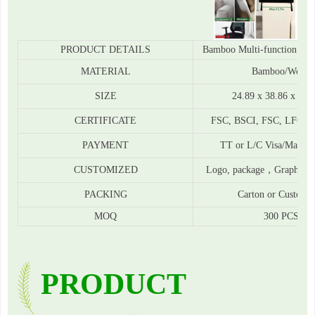
PRODUCT DETAILS
Bamboo Multi-function Sof
MATERIAL
Bamboo/Wood
SIZE
24.89 x 38.86 x 7.1
CERTIFICATE
FSC, BSCI, FSC, LFGB,
PAYMENT
TT or L/C Visa/Materca
CUSTOMIZED
Logo, package，Graphic
PACKING
Carton or Customi
MOQ
300 PCS
PRODUCT