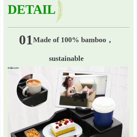
DETAIL
01
Made of 100% bamboo，
sustainable