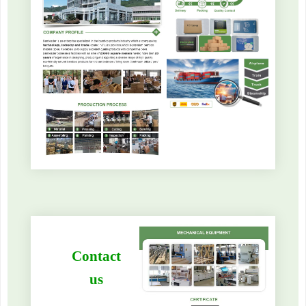
Contact
us