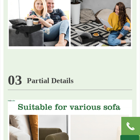
03
Partial Details
끅