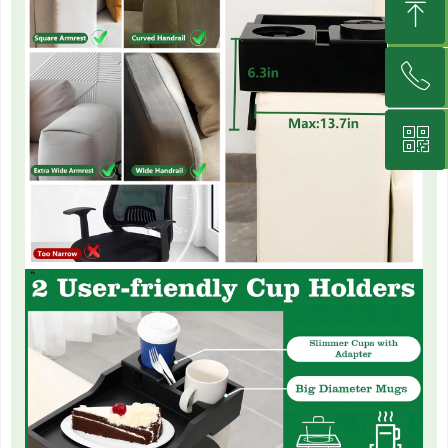
ꁸ
뀥
낃
ꂅ
Top
녕
ꀥ
+8613395926600
Wechat