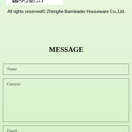
All rights reserved©
Zhenghe Bamleader Houseware Co.,Ltd.
MESSAGE