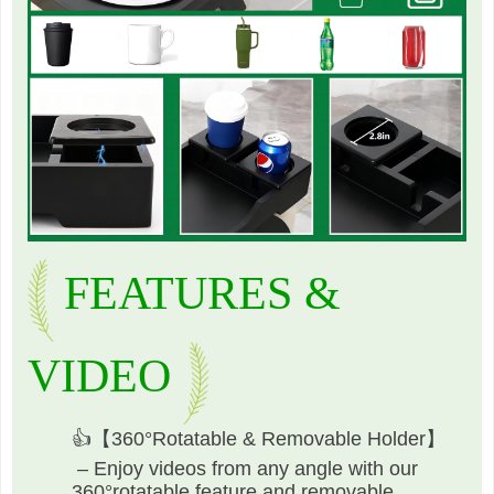
FEATURES &
VIDEO
👍【360°Rotatable & Removable Holder】
– Enjoy videos from any angle with our
360°rotatable feature and removable