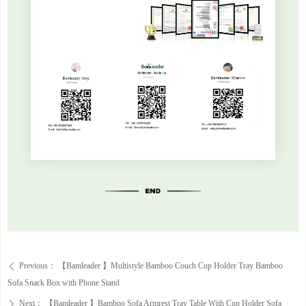
Previous：
【Bamleader 】Multistyle Bamboo Couch Cup Holder Tray Bamboo
ꄴ
Sofa Snack Box with Phone Stand
Next：
【Bamleader 】Bamboo Sofa Armrest Tray Table With Cup Holder Sofa
ꄲ