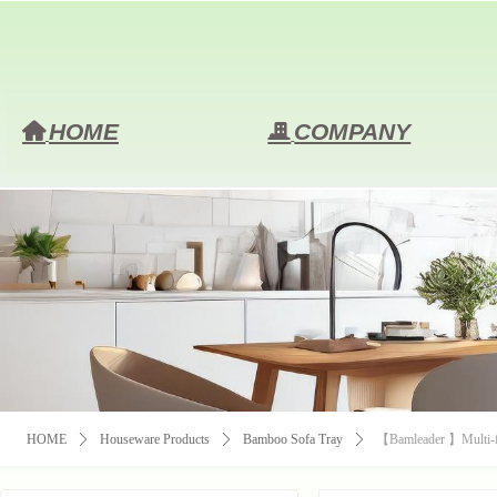
HOME
COMPANY
낀
끉
HOME
ꄲ
Houseware Products
ꄲ
Bamboo Sofa Tray
ꄲ
【Bamleader 】Multi-fu