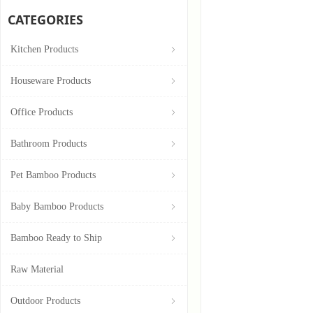
CATEGORIES
Kitchen Products
ꁇ
Houseware Products
ꁇ
Office Products
ꁇ
Bathroom Products
ꁇ
Pet Bamboo Products
ꁇ
Baby Bamboo Products
ꁇ
Bamboo Ready to Ship
ꁇ
Raw Material
Outdoor Products
ꁇ