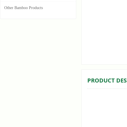
Other Bamboo Products
ꁆ
PRODUCT DES