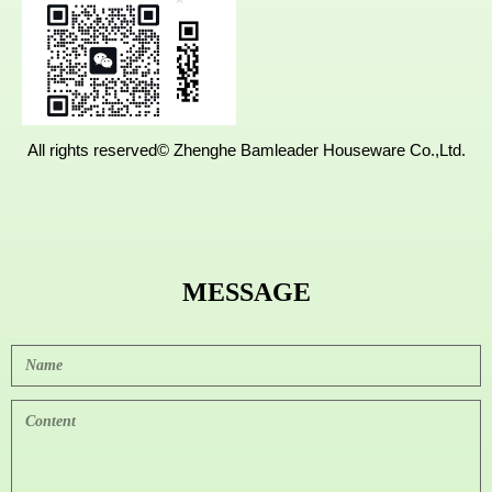
AreaNanpi
ng,Fujian,
China.
All rights reserved©
Zhenghe Bamleader Houseware Co.,Ltd.
MESSAGE