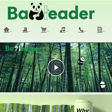
HOME
COMPANY
PRODUCTS
VIDEO
CONTACT 
NE
낀
끉
낙
넢
끅
ꀢ
Play
Video