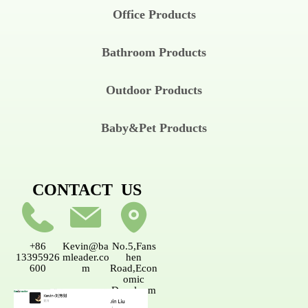
Office Products
Bathroom Products
Outdoor Products
Baby&Pet Products
CONTACT US
+86
Kevin@ba
No.5,Fans
13395926
mleader.co
hen
600
m
Road,Econ
omic
Developm
ent