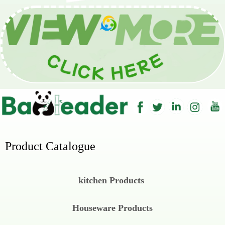
Wechat
Product Catalogue
kitchen Products
Houseware Products