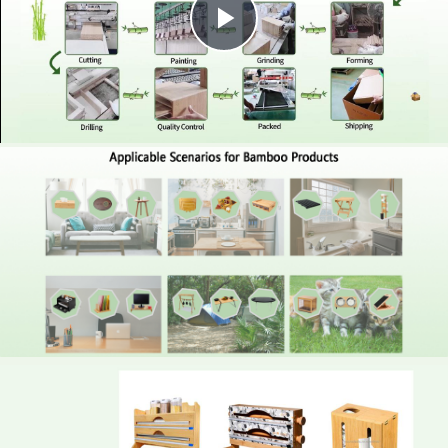
Play
Video