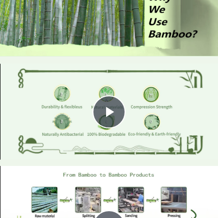
Play
Video